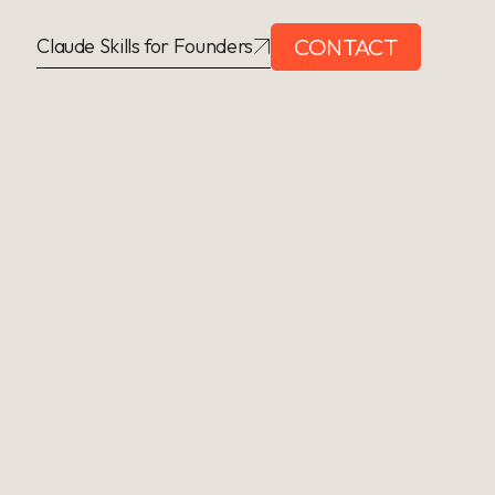
CONTACT
Claude Skills for Founders